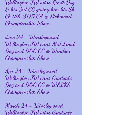
Wellington JW wins Limit Dog
& his 3rd CC giving him his Sh
Ch title STRKCA @ Richmond
Championship Show
June 24 - Winsleywood
Wellington JW wins Mid Limit
Dog and DOG CC @ Windsor
Championship Show
Apr 24 - Winsleywood
Wellington JW wins Graduate
Dog and DOG CC @ WELKS
Championship Show
March 24 - Winsleywood
Wellington JW wins Graduate