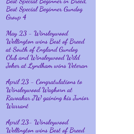
Best Special Beginner in Breed,
Best Special Beginner Gundog
Group 4
May 23 - Winsleywood
Wellington wins Best of Breed
at South of England Gundog
Club and Winsleywood Wild
Joker at Lyndham wins Veteran
April 23 - Congratulations to
Winsleywood Waghorn at
Ravoakar JW gaining his Junior
Warrant
April 23- Winsleywood
Wellington wins Best of Breed