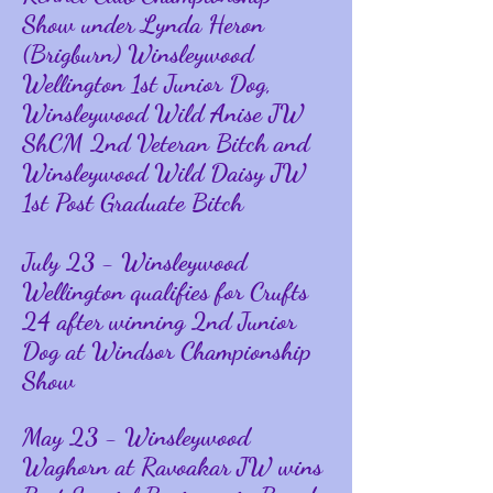
Show under Lynda Heron
(Brigburn) Winsleywood
Wellington 1st Junior Dog,
Winsleywood Wild Anise JW
ShCM 2nd Veteran Bitch and
Winsleywood Wild Daisy JW
1st Post Graduate Bitch
July 23 - Winsleywood
Wellington qualifies for Crufts
24 after winning 2nd Junior
Dog at Windsor Championship
Show
May 23 - Winsleywood
Waghorn at Ravoakar JW wins