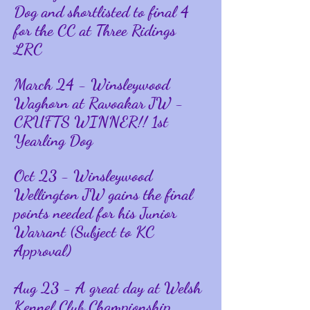
Dog and shortlisted to final 4
for the CC at Three Ridings
LRC
March 24 - Winsleywood
Waghorn at Ravoakar JW -
CRUFTS WINNER!! 1st
Yearling Dog
Oct 23 - Winsleywood
Wellington JW gains the final
points needed for his Junior
Warrant (Subject to KC
Approval)
Aug 23 - A great day at Welsh
Kennel Club Championship