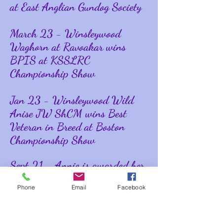
at East Anglian Gundog Society
March 23 - Winsleywood
Waghorn at Ravoakar wins
BPIS at KSSLRC
Championship Show
Jan 23 - Winsleywood Wild
Anise JW ShCM wins Best
Veteran in Breed at Boston
Championship Show
Sept 21 - Annie is awarded her
KC Working Gundog Certificate
Phone
Email
Facebook
on Dummies
Good results for Team