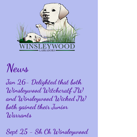
News
Jan 26- Delighted that both
Winsleywood Witchcratf JW
and Winsleywood Wicked JW
both gained their Junior
Warrants
Sept 25 - Sh Ch Winsleywood