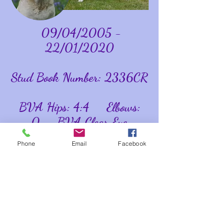
09/04/2005 -
22/01/2020
Stud Book Number: 2336CR
BVA Hips: 4:4 Elbows:
0 BVA Clear Eye
Certificate 16/07/11
Phone
Email
Facebook
Optigen Tested
Normal/Clear Labrador
Myopathy Tested Clear