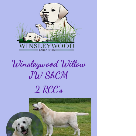
Winsleywood Willow
JW ShCM
2 RCC's